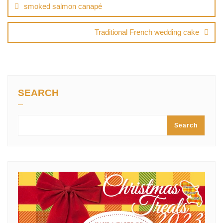
navigation
smoked salmon canapé
Traditional French wedding cake
SEARCH
Search