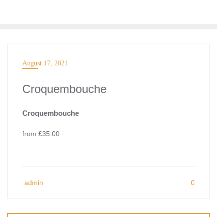
Skip
to
content
August 17, 2021
Croquembouche
Croquembouche
from £35.00
admin
0
Post