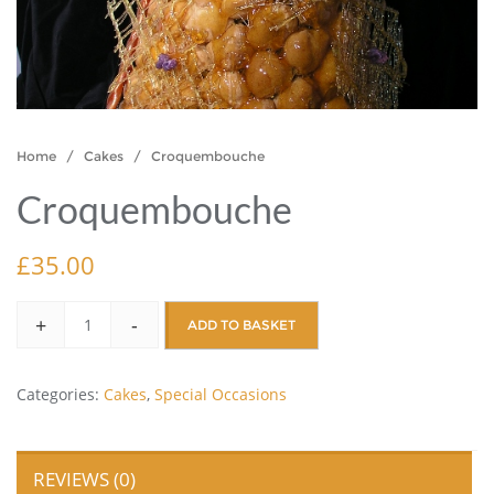
Home
/
Cakes
/ Croquembouche
Croquembouche
£
35.00
+
-
ADD TO BASKET
Categories:
Cakes
,
Special Occasions
REVIEWS (0)