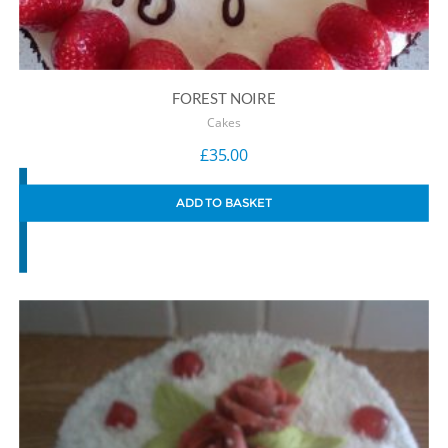
FOREST NOIRE
Cakes
£
35.00
ADD TO BASKET