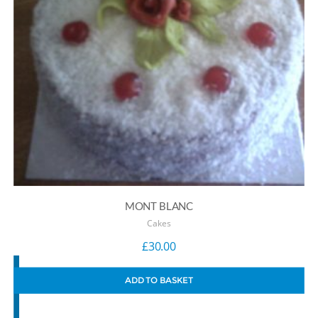
MONT BLANC
Cakes
£
30.00
ADD TO BASKET