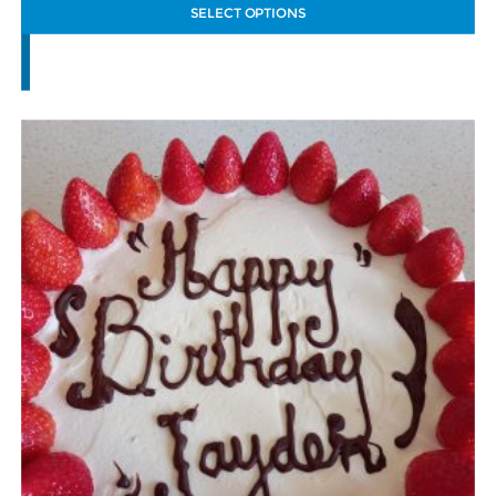
SELECT OPTIONS