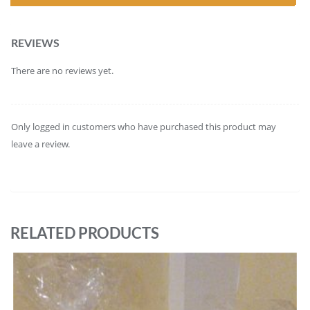
REVIEWS
There are no reviews yet.
Only logged in customers who have purchased this product may
leave a review.
RELATED PRODUCTS