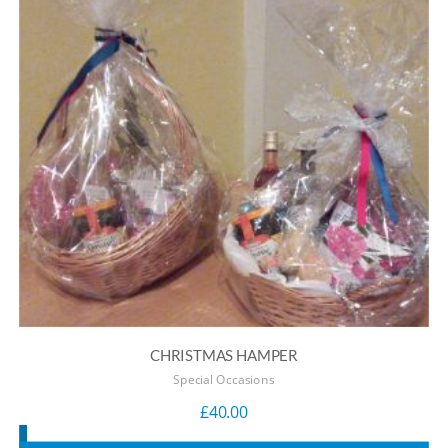
CHRISTMAS HAMPER
Special Occasions
£
40.00